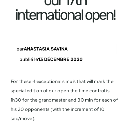
our 17th
international open!
par
ANASTASIA SAVINA
publié le
13 DÉCEMBRE 2020
For these 4 exceptional simuls that will mark the
special edition of our open the time control is
1h30 for the grandmaster and 30 min for each of
his 20 opponents (with the increment of
10
sec/move).