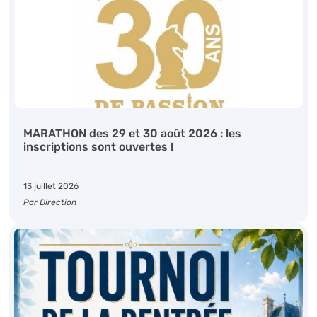
MARATHON des 29 et 30 août 2026 : les
inscriptions sont ouvertes !
13 juillet 2026
Par Direction