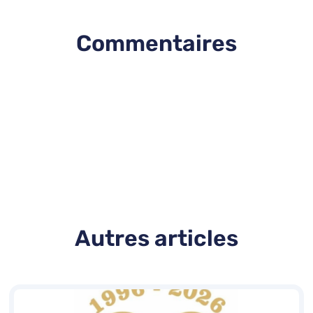
Commentaires
Autres articles