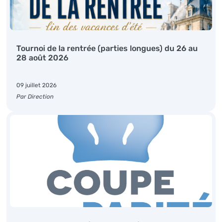
Tournoi de la rentrée (parties longues) du 26 au
28 août 2026
09 juillet 2026
Par Direction