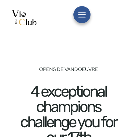
OPENS DE VANDOEUVRE
4 exceptional
champions
challenge you for