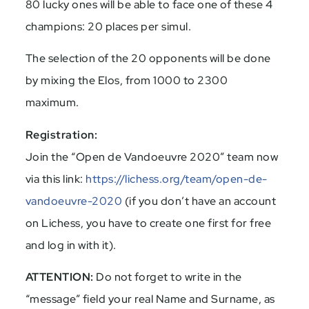
80 lucky ones will be able to face one of these 4
champions: 20 places per simul.
The selection of the 20 opponents will be done
by mixing the Elos, from 1000 to 2300
maximum.
Registration:
Join the “Open de Vandoeuvre 2020” team now
via this link:
https://lichess.org/team/open-de-
vandoeuvre-2020
(if you don’t have an account
on Lichess, you have to create one first for free
and log in with it).
ATTENTION:
Do not forget to write in the
“message” field your real Name and Surname, as