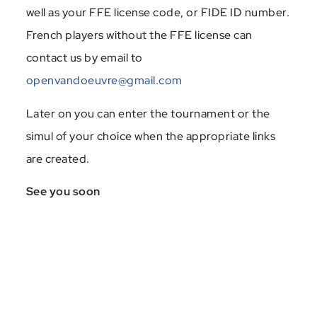
well as your FFE license code, or FIDE ID number.
French players without the FFE license can
contact us by email to
openvandoeuvre@gmail.com
Later on you can enter the tournament or the
simul of your choice when the appropriate links
are created.
See you soon